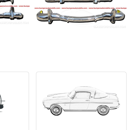
Mercedes-Benz 190 SL
Private seller
Price on request