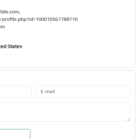
ile.com, 

/profile.php?id=100010567788710

ted States