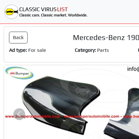
CLASSIC VIRUS
LIST
Classic cars. Classic market. Worldwide.
Mercedes-Benz 190
Back
Ad type:
For sale
Category:
Parts
Slide 1 of 2
Previous