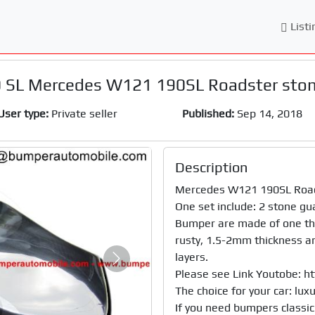
Listi
 SL Mercedes W121 190SL Roadster ston
User type:
Private seller
Published:
Sep 14, 2018
Description
Mercedes W121 190SL Roadst
One set include: 2 stone gua
Bumper are made of one the 
rusty, 1.5-2mm thickness and
layers.

Next
Please see Link Youtobe: 
The choice for your car: luxury
If you need bumpers classic 