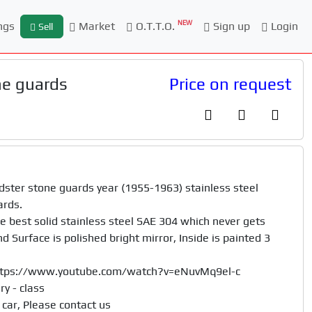
NEW
ngs
Market
O.T.T.O.
Sign up
Login
Sell
e guards
Price on request
er stone guards year (1955-1963) stainless steel

rds. 

best solid stainless steel SAE 304 which never gets 
 Surface is polished bright mirror, Inside is painted 3 
https://www.youtube.com/watch?v=eNuvMq9el-c

 - class	

car, Please contact us
