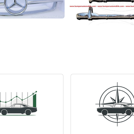
z 190 SL
Mercedes-Benz 190 SL
quest
Private seller
Price on request