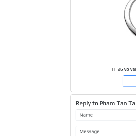
26 vo va
Reply to
Pham Tan Tai