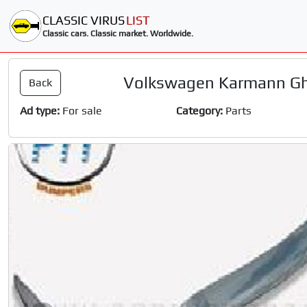
CLASSIC VIRUS
LIST
Classic cars. Classic market. Worldwide.
Volkswagen Karmann Gh
Back
Ad type:
For sale
Category:
Parts
Slide 1 of 10