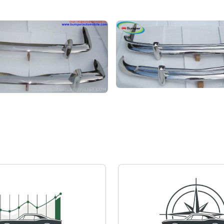
Volkswagen Karmann Ghia
armann Ghia
Private seller
Price on request
quest