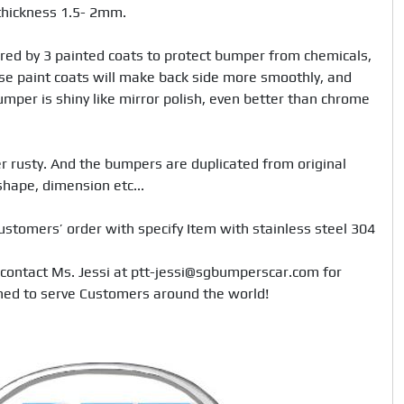
hickness 1.5- 2mm. 

red by 3 painted coats to protect bumper from chemicals, 
e paint coats will make back side more smoothly, and 
mper is shiny like mirror polish, even better than chrome 
 rusty. And the bumpers are duplicated from original 
hape, dimension etc... 

ustomers’ order with specify Item with stainless steel 304

 contact Ms. Jessi at ptt-jessi@sgbumperscar.com for 