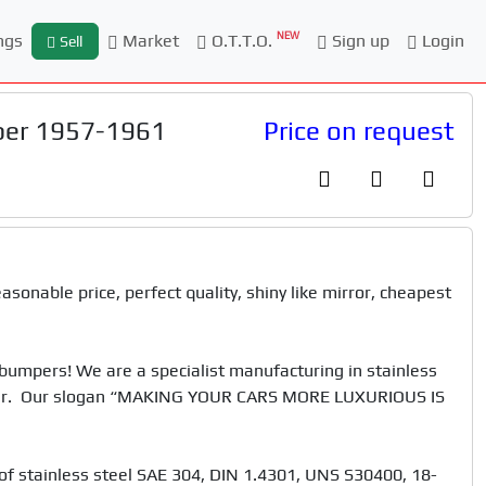
NEW
ngs
Market
O.T.T.O.
Sign up
Login
Sell
per 1957-1961
Price on request
onable price, perfect quality, shiny like mirror, cheapest 
mpers! We are a specialist manufacturing in stainless 
 car.  Our slogan “MAKING YOUR CARS MORE LUXURIOUS IS 
f stainless steel SAE 304, DIN 1.4301, UNS S30400, 18-