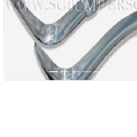
Previous