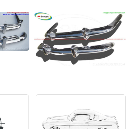
Volkswagen Karmann Ghia
Private seller
Price on request