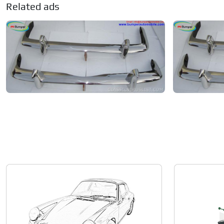
Related ads
Volkswagen Karmann Ghia
Volkswagen K
Private seller
Private seller
Price on request
Price on re