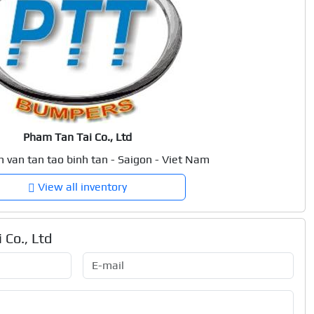
Pham Tan Tai Co., Ltd
n van tan tao binh tan - Saigon - Viet Nam
View all inventory
 Co., Ltd