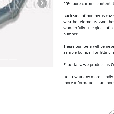
20% pure chrome content, t
Next
Back side of bumper is cove
weather elements. And thes
wonderfully. The gloss of bu
bumper. 

These bumpers will be never
sample bumper for fitting, s
Especially, we produce as C
Don't wait any more, kindly