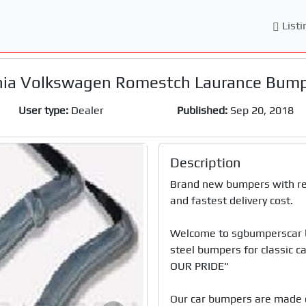
Listi
ia Volkswagen Romestch Laurance Bum
User type:
Dealer
Published:
Sep 20, 2018
Description
Brand new bumpers with reas
and fastest delivery cost. 

Welcome to sgbumperscar bu
steel bumpers for classic
OUR PRIDE"

Our car bumpers are made o