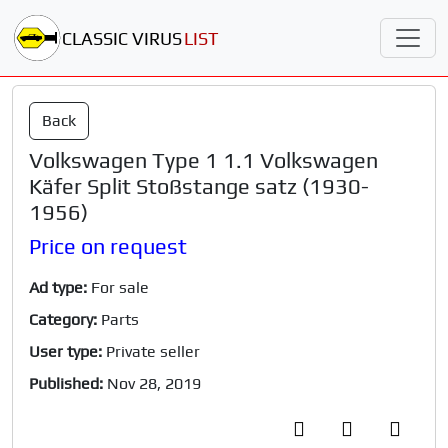
CLASSIC VIRUS
LIST
Back
Volkswagen Type 1 1.1 Volkswagen
Käfer Split Stoßstange satz (1930-
1956)
Price on request
Ad type:
For sale
Category:
Parts
User type:
Private seller
Published:
Nov 28, 2019