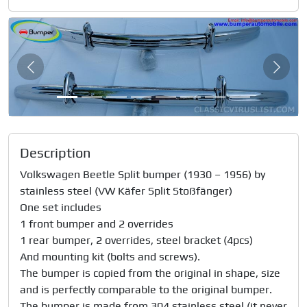
Slide 1 of 8
Previous
Next
Description
Volkswagen Beetle Split bumper (1930 – 1956) by 
stainless steel (VW Käfer Split Stoßfänger)

One set includes 

1 front bumper and 2 overrides

1 rear bumper, 2 overrides, steel bracket (4pcs)

And mounting kit (bolts and screws).

The bumper is copied from the original in shape, size 
and is perfectly comparable to the original bumper.

The bumper is made from 304 stainless steel (it never 