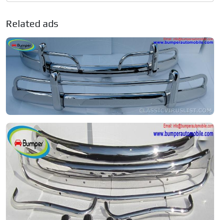
Related ads
Volkswagen Type 1 1.1
Private seller
Price on request