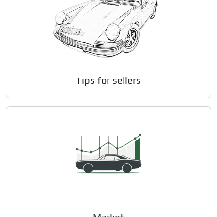
Tips for sellers
Market