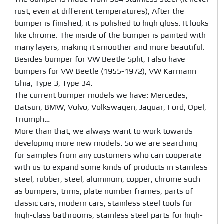
rust, even at different temperatures), After the 
bumper is finished, it is polished to high gloss. It looks 
like chrome. The inside of the bumper is painted with 
many layers, making it smoother and more beautiful.

Besides bumper for VW Beetle Split, I also have 
bumpers for VW Beetle (1955-1972), VW Karmann 
Ghia, Type 3, Type 34. 

The current bumper models we have: Mercedes, 
Datsun, BMW, Volvo, Volkswagen, Jaguar, Ford, Opel, 
Triumph…

More than that, we always want to work towards 
developing more new models. So we are searching 
for samples from any customers who can cooperate 
with us to expand some kinds of products in stainless 
steel, rubber, steel, aluminum, copper, chrome such 
as bumpers, trims, plate number frames, parts of 
classic cars, modern cars, stainless steel tools for 
high-class bathrooms, stainless steel parts for high-