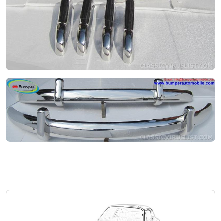
Volkswagen Type 1 1.1
Private seller
Price on request
Volkswagen Type 1 1.1
Private seller
Price on request