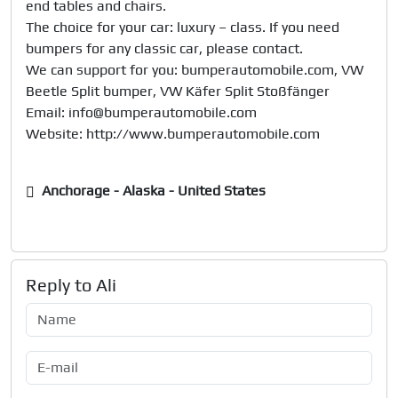
end tables and chairs.

The choice for your car: luxury – class. If you need 
bumpers for any classic car, please contact. 

We can support for you: bumperautomobile.com, VW 
Beetle Split bumper, VW Käfer Split Stoßfänger

Email: info@bumperautomobile.com

Anchorage - Alaska - United States
Reply to
Ali