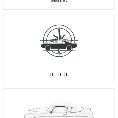
O.T.T.O.