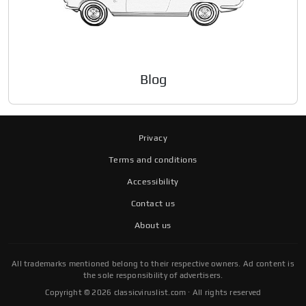
Blog
Privacy
Terms and conditions
Accessibility
Contact us
About us
All trademarks mentioned belong to their respective owners. Ad content is
the sole responsibility of advertisers.
Copyright © 2026 classicviruslist.com · All rights reserved